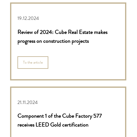
19.12.2024
Review of 2024: Cube Real Estate makes
progress on construction projects
To the article
21.11.2024
Component 1 of the Cube Factory 577
receives LEED Gold certification