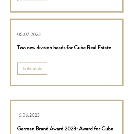
05.07.2023
Two new division heads for Cube Real Estate
To the article
16.06.2023
German Brand Award 2023: Award for Cube