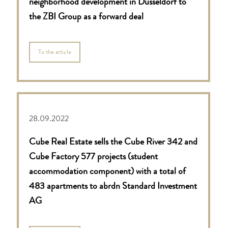
neighborhood development in Düsseldorf to
the ZBI Group as a forward deal
To the article
28.09.2022
Cube Real Estate sells the Cube River 342 and
Cube Factory 577 projects (student
accommodation component) with a total of
483 apartments to abrdn Standard Investment
AG