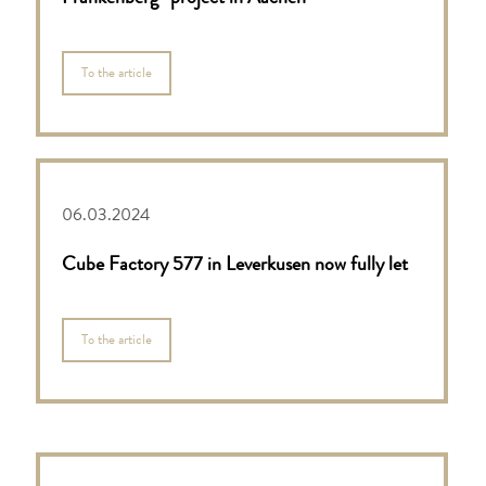
To the article
06.03.2024
Cube Factory 577 in Leverkusen now fully let
To the article