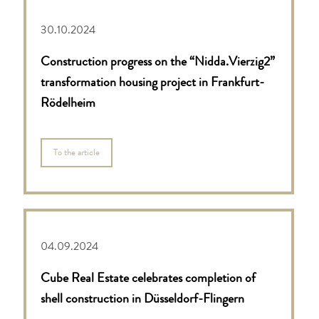
30.10.2024
Construction progress on the “Nidda.Vierzig2”
transformation housing project in Frankfurt-
Rödelheim
To the article
04.09.2024
Cube Real Estate celebrates completion of
shell construction in Düsseldorf-Flingern