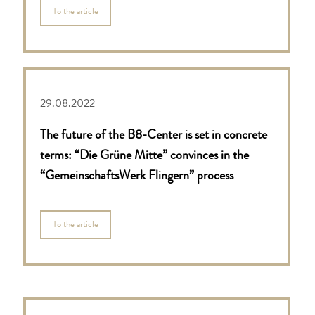
To the article
29.08.2022
The future of the B8-Center is set in concrete
terms: “Die Grüne Mitte” convinces in the
“GemeinschaftsWerk Flingern” process
To the article