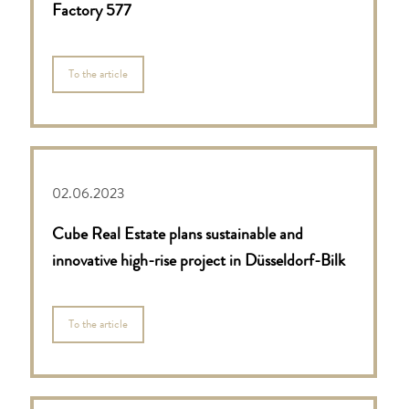
Factory 577
To the article
02.06.2023
Cube Real Estate plans sustainable and
innovative high-rise project in Düsseldorf-Bilk
To the article