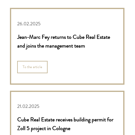
26.02.2025
Jean-Marc Fey returns to Cube Real Estate
and joins the management team
To the article
21.02.2025
Cube Real Estate receives building permit for
Zoll 5 project in Cologne