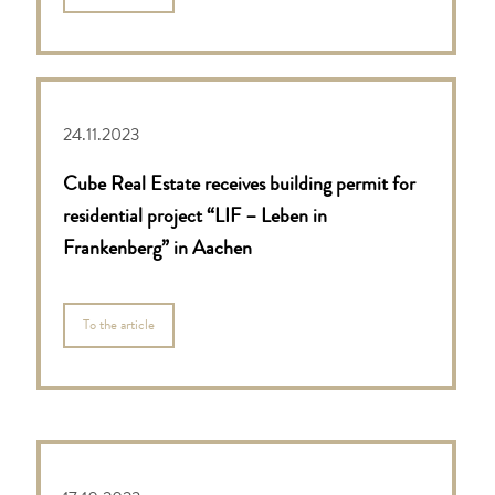
24.11.2023
Cube Real Estate receives building permit for
residential project “LIF – Leben in
Frankenberg” in Aachen
To the article