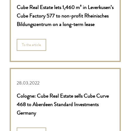
Cube Real Estate lets 1,460 m² in Leverkusen’s
Cube Factory 577 to non-profit Rheinisches
Bildungszentrum on a long-term lease
To the article
28.03.2022
Cologne: Cube Real Estate sells Cube Curve
468 to Aberdeen Standard Investments
Germany