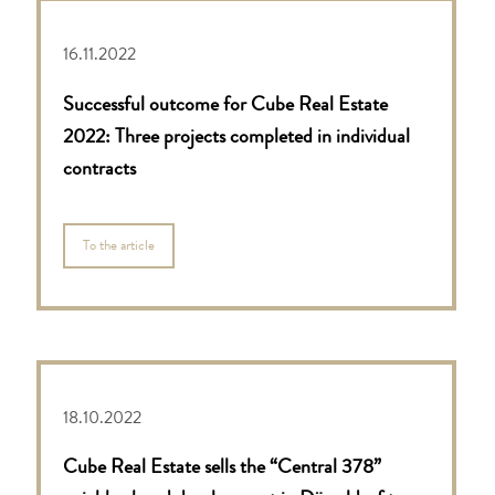
16.11.2022
Successful outcome for Cube Real Estate
2022: Three projects completed in individual
contracts
To the article
18.10.2022
Cube Real Estate sells the “Central 378”