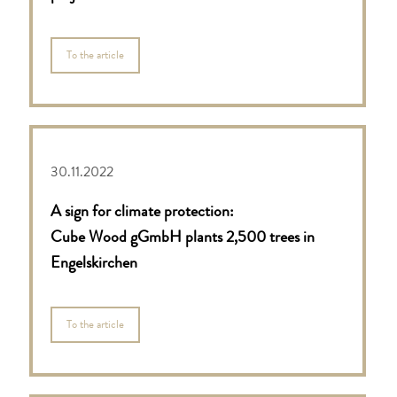
To the article
30.11.2022
A sign for climate protection:
Cube Wood gGmbH plants 2,500 trees in
Engelskirchen
To the article