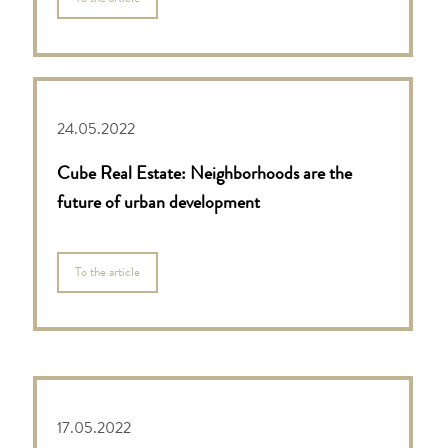
24.05.2022
Cube Real Estate: Neighborhoods are the
future of urban development
To the article
17.05.2022