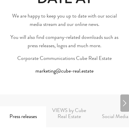
DATE AT
We are happy to keep you up to date with our social
media stream and our online news.
You will also find company-related downloads such as
press releases, logos and much more.
Corporate Communications Cube Real Estate
marketing@cube-real.estate
Next
VIEWS by Cube
Press releases
Real Estate
Social Media