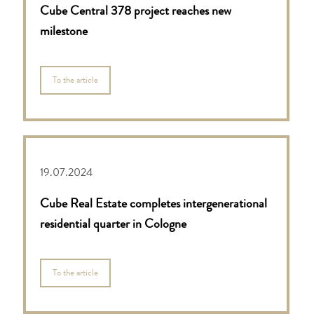
Cube Central 378 project reaches new
milestone
To the article
19.07.2024
Cube Real Estate completes intergenerational
residential quarter in Cologne
To the article