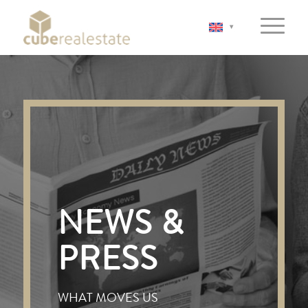
NEWS &
PRESS
WHAT MOVES US