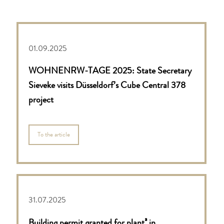
01.09.2025
WOHNENRW-TAGE 2025: State Secretary
Sieveke visits Düsseldorf’s Cube Central 378
project
To the article
31.07.2025
Building permit granted for plant³ in