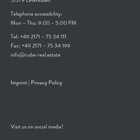
51379 Leverkusen
Telephone accessibility:
Mon – Thu: 9:00 – 5:00 PM
Tel: +49 2171 – 75 34 111
Fax: +49 2171 – 75 34 199
info@cube-real.estate
Imprint
|
Privacy Policy
Visit us on social media!