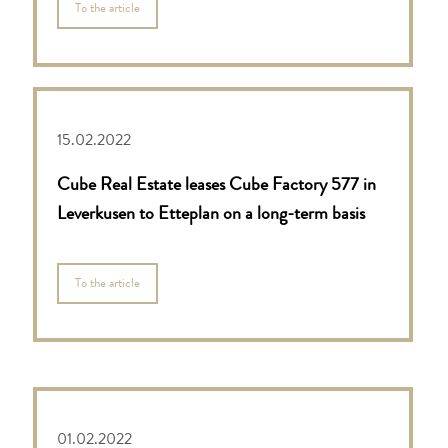
To the article
15.02.2022
Cube Real Estate leases Cube Factory 577 in
Leverkusen to Etteplan on a long-term basis
To the article
01.02.2022