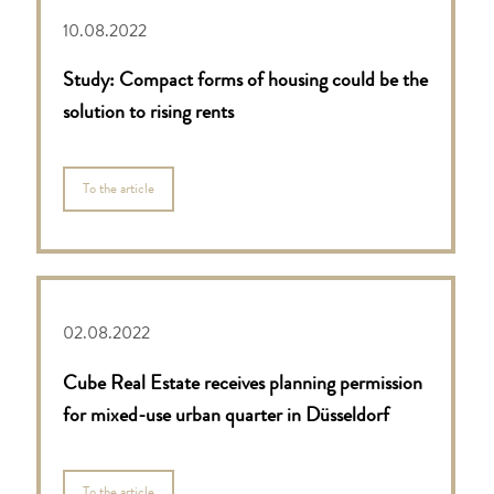
10.08.2022
Study: Compact forms of housing could be the
solution to rising rents
To the article
02.08.2022
Cube Real Estate receives planning permission
for mixed-use urban quarter in Düsseldorf
To the article