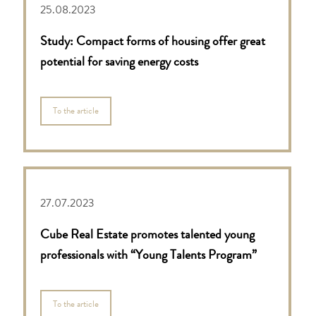
25.08.2023
Study: Compact forms of housing offer great
potential for saving energy costs
To the article
27.07.2023
Cube Real Estate promotes talented young
professionals with “Young Talents Program”
To the article