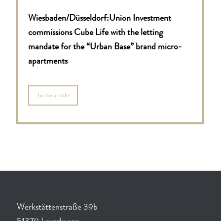
Wiesbaden/Düsseldorf:
Union Investment
commissions Cube Life with the letting
mandate for the “Urban Base” brand micro-
apartments
To the article
Werkstättenstraße 39b