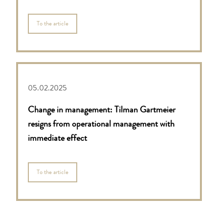
To the article
05.02.2025
Change in management: Tilman Gartmeier
resigns from operational management with
immediate effect
To the article