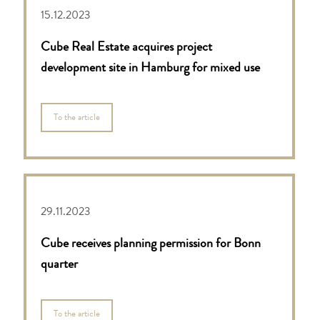
15.12.2023
Cube Real Estate acquires project
development site in Hamburg for mixed use
To the article
29.11.2023
Cube receives planning permission for Bonn
quarter
To the article