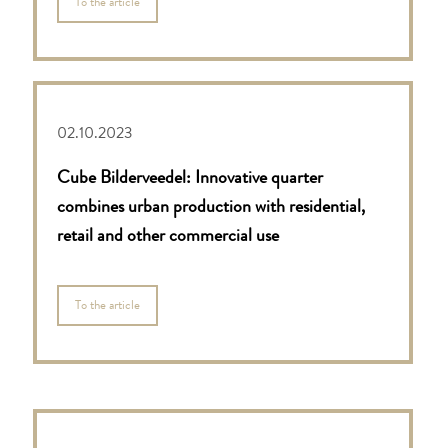
To the article
02.10.2023
Cube Bilderveedel: Innovative quarter
combines urban
production with residential,
retail and other
commercial use
To the article