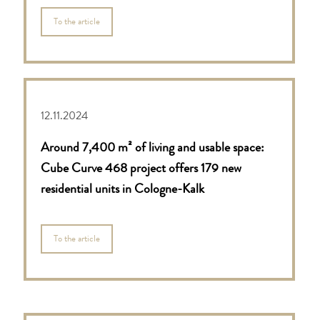
To the article
12.11.2024
Around 7,400 m² of living and usable space:
Cube Curve 468 project offers 179 new
residential units in Cologne-Kalk
To the article