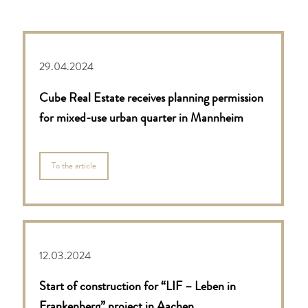
29.04.2024
Cube Real Estate receives planning permission
for mixed-use urban quarter in Mannheim
To the article
12.03.2024
Start of construction for “LIF – Leben in
Frankenberg” project in Aachen