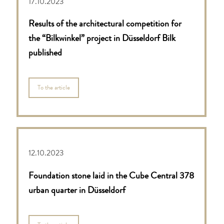
17.10.2023
Results of the architectural competition for
the “Bilkwinkel” project in Düsseldorf Bilk
published
To the article
12.10.2023
Foundation stone laid in the Cube Central 378
urban quarter in Düsseldorf