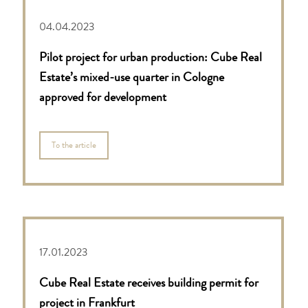
04.04.2023
Pilot project for urban production: Cube Real
Estate’s mixed-use quarter in Cologne
approved for development
To the article
17.01.2023
Cube Real Estate receives building permit for
project in Frankfurt