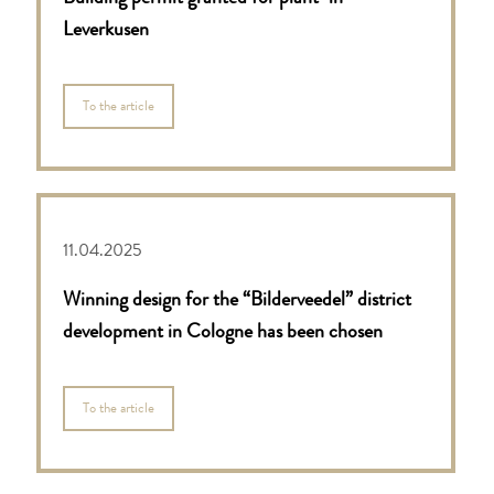
Leverkusen
To the article
11.04.2025
Winning design for the “Bilderveedel” district
development in Cologne has been chosen
To the article