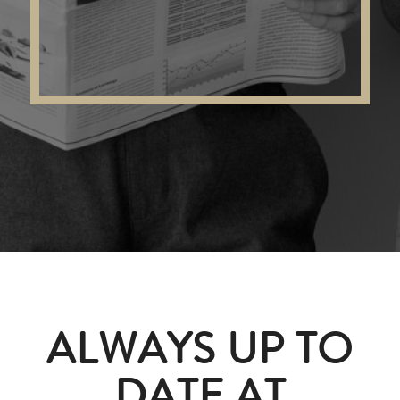
ALWAYS UP TO