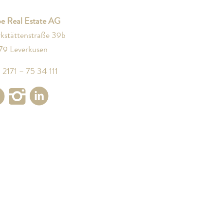
e Real Estate AG
kstättenstraße 39b
79 Leverkusen
 2171 – 75 34 111