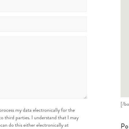
[/bo
ocess my data electronically for the
o third parties. I understand that I may
Po