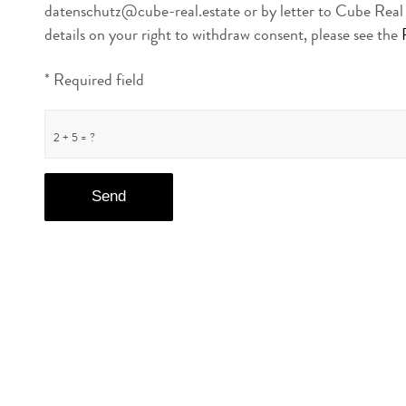
datenschutz@cube-real.estate or by letter to Cube Rea
details on your right to withdraw consent, please see the
* Required field
2 + 5 = ?