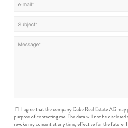
I agree that the company Cube Real Estate AG may pr
purpose of contacting me. The data will not be disclosed t
revoke my consent at any time, effective for the future. I can do this either electronically at