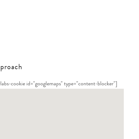
proach
rlabs-cookie id="googlemaps" type="content-blocker"]