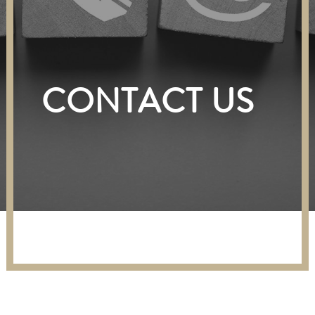
CONTACT US