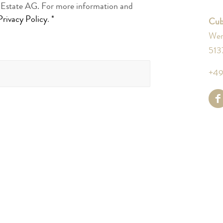
l Estate AG. For more information and
Privacy Policy
.
*
Cub
Wer
513
+49