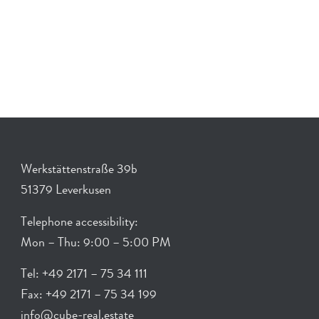
Werkstättenstraße 39b
51379 Leverkusen
Telephone accessibility:
Mon – Thu: 9:00 – 5:00 PM
Tel: +49 2171 – 75 34 111
Fax: +49 2171 – 75 34 199
info@cube-real.estate