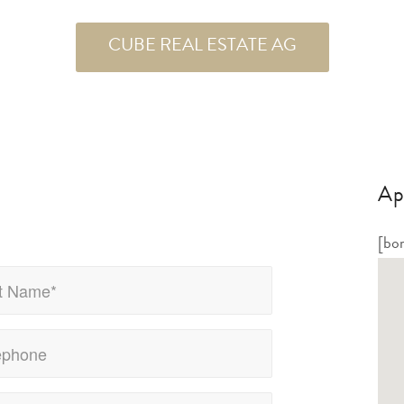
CUBE REAL ESTATE AG
Ap
[bo