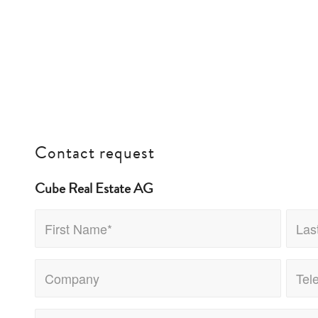
Contact request
Cube Real Estate AG