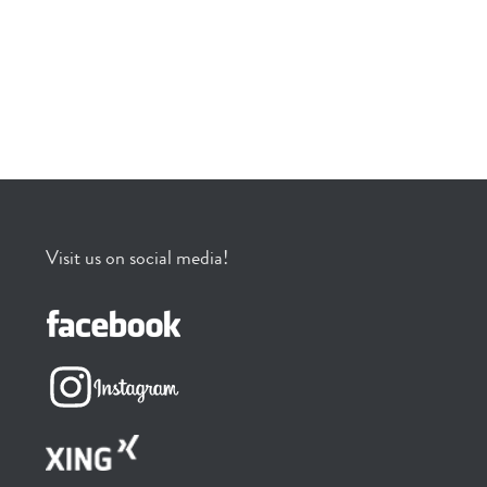
Visit us on social media!