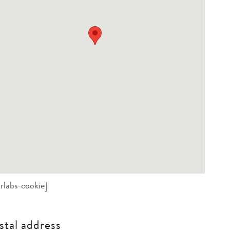
rlabs-cookie]
stal address