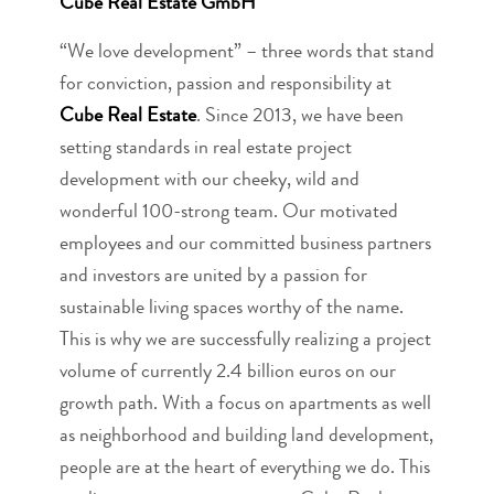
Cube Real Estate GmbH
“We love development” – three words that stand
for conviction, passion and responsibility at
Cube Real Estate
. Since 2013, we have been
setting standards in real estate project
development with our cheeky, wild and
wonderful 100-strong team. Our motivated
employees and our committed business partners
and investors are united by a passion for
sustainable living spaces worthy of the name.
This is why we are successfully realizing a project
volume of currently 2.4 billion euros on our
growth path. With a focus on apartments as well
as neighborhood and building land development,
people are at the heart of everything we do. This