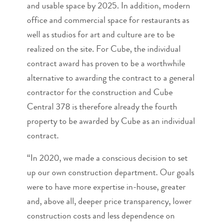
and usable space by 2025. In addition, modern
office and commercial space for restaurants as
well as studios for art and culture are to be
realized on the site. For Cube, the individual
contract award has proven to be a worthwhile
alternative to awarding the contract to a general
contractor for the construction and Cube
Central 378 is therefore already the fourth
property to be awarded by Cube as an individual
contract.
“In 2020, we made a conscious decision to set
up our own construction department. Our goals
were to have more expertise in-house, greater
and, above all, deeper price transparency, lower
construction costs and less dependence on