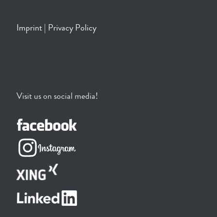
Imprint
|
Privacy Policy
Visit us on social media!