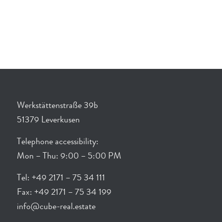
Werkstättenstraße 39b
51379 Leverkusen
Telephone accessibility:
Mon – Thu: 9:00 – 5:00 PM
Tel: +49 2171 – 75 34 111
Fax: +49 2171 – 75 34 199
info@cube-real.estate