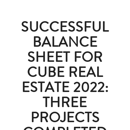
SUCCESSFUL
BALANCE
SHEET FOR
CUBE REAL
ESTATE 2022:
THREE
PROJECTS