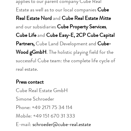
applies to our parent company Cube Real
Estate as well as to our local companies
Cube
Real Estate Nord
and
Cube Real Estate Mitte
and our subsidiaries
Cube Property Services
,
Cube Life
and
Cube Easy-E,
2CP Cube Capital
Partners,
Cube Land Development and
Cube-
Wood gGmbH
. The holistic playing field for the
successful Cube team: the complete life cycle of
real estate.
Press contact
Cube Real Estate GmbH
Simone Schroeder
Phone: +49 2171 75 34 114
Mobile: +49 151 670 31 333
E-mail:
schroeder@cube-real.estate