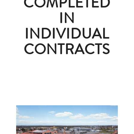
COMPLETED
IN
INDIVIDUAL
CONTRACTS