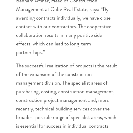
Behnam Afshar, Head of Construction
Management at Cube Real Estate, says: “By
awarding contracts individually, we have close
contact with our contractors. The cooperative
collaboration results in many positive side
effects, which can lead to long-term
partnerships.”
The successful realization of projects is the result
of the expansion of the construction
management division. The specialist areas of
purchasing, costing, construction management,
construction project management and, more
recently, technical building services cover the
broadest possible range of specialist areas, which
is essential for success in individual contracts.