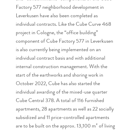
Factory 577 neighborhood development in
Leverkusen have also been completed as
individual contracts. Like the Cube Curve 468
project in Cologne, the “office building”
component of Cube Factory 577 in Leverkusen
is also currently being implemented on an
individual contract basis and with additional
internal construction management. With the
start of the earthworks and shoring work in
October 2022, Cube has also started the
individual awarding of the mixed-use quarter
Cube Central 378. A total of 116 furnished
apartments, 28 apartments as well as 22 socially
subsidized and 11 price-controlled apartments
are to be built on the approx. 13,100 m² of living