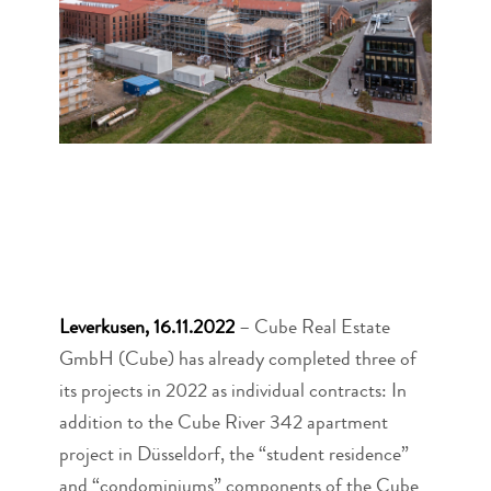
Leverkusen, 16.11.2022
– Cube Real Estate
GmbH (Cube) has already completed three of
its projects in 2022 as individual contracts: In
addition to the Cube River 342 apartment
project in Düsseldorf, the “student residence”
and “condominiums” components of the Cube