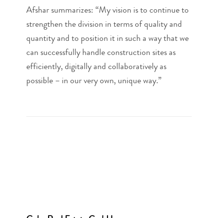
Afshar summarizes: “My vision is to continue to
strengthen the division in terms of quality and
quantity and to position it in such a way that we
can successfully handle construction sites as
efficiently, digitally and collaboratively as
possible – in our very own, unique way.”