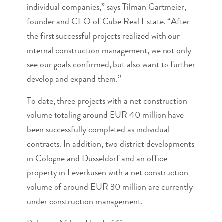
individual companies,” says Tilman Gartmeier,
founder and CEO of Cube Real Estate. “After
the first successful projects realized with our
internal construction management, we not only
see our goals confirmed, but also want to further
develop and expand them.”
To date, three projects with a net construction
volume totaling around EUR 40 million have
been successfully completed as individual
contracts. In addition, two district developments
in Cologne and Düsseldorf and an office
property in Leverkusen with a net construction
volume of around EUR 80 million are currently
under construction management.