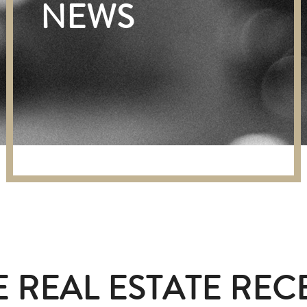
NEWS
 REAL ESTATE REC