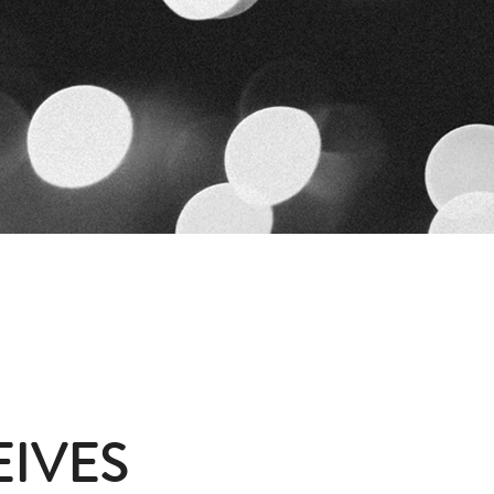
EIVES