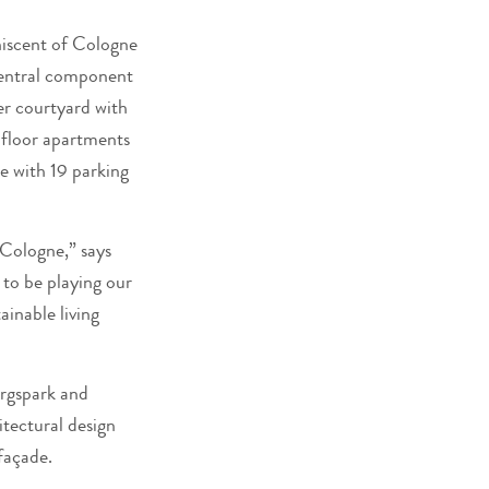
niscent of Cologne
 central component
ner courtyard with
d-floor apartments
ge with 19 parking
 Cologne,” says
to be playing our
inable living
irgspark and
itectural design
façade.