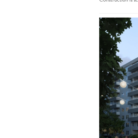
Construction is s