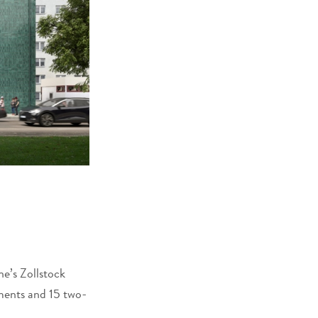
ne’s Zollstock
ments and 15 two-