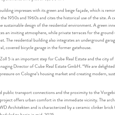
uilding impresses with its green and beige façade, which is remi
 the 1950s and 1960s and cites the historical use of the site. A
the sustainable design of the residential environment. A green in
tes an inviting atmosphere, while private terraces for the groun
eat. The residential building also integrates an underground gara
al, covered bicycle garage in the former gatehouse.
Zoll 5 is an important step for Cube Real Estate and the city of
naging Director of Cube Real Estate GmbH. “We are delighted 
 pressure on Cologne’s housing market and creating modern, susta
d public transport connections and the proximity to the Vorgeb
project offers urban comfort in the immediate vicinity. The arch
WD Architekten and is characterized by a ceramic clinker brick 