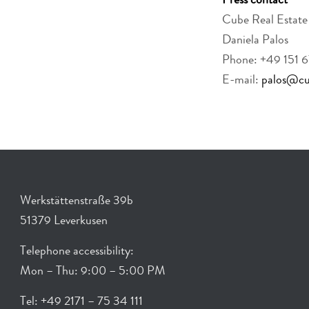
Press contact
Cube Real Esta
Daniela Palos
Phone: +49 151 
E-mail:
palos@cub
Werkstättenstraße 39b
51379 Leverkusen
Telephone accessibility:
Mon – Thu: 9:00 – 5:00 PM
Tel: +49 2171 – 75 34 111