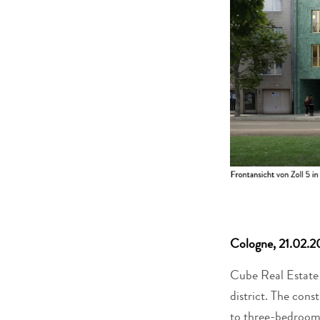
Cologne, 21.02.2
Cube Real Estate h
district. The con
to three-bedroom