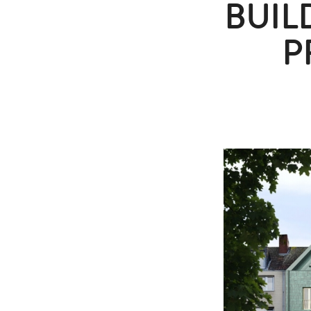
BUIL
P