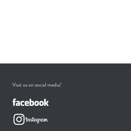
Visit us on social media!