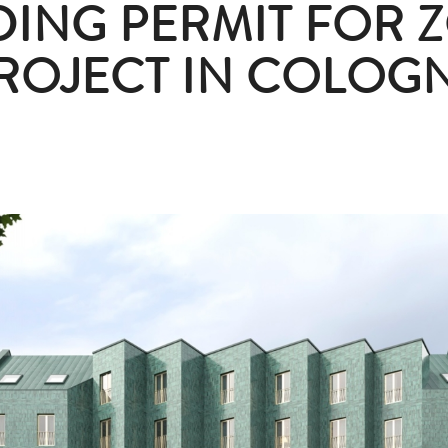
DING PERMIT FOR Z
ROJECT IN COLOG