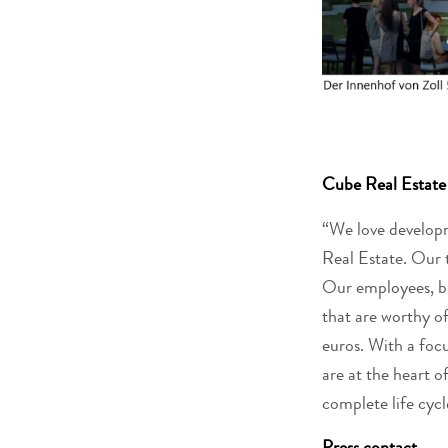
Cube Real Esta
“We love developm
Real Estate. Our 
Our employees, bus
that are worthy of
euros. With a foc
are at the heart o
complete life cycle