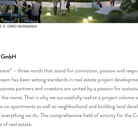
te GmbH
ent” – three words that stand for conviction, passion and respo
team has been setting standards in real estate project developme
iness partners and investors are united by a passion for sustaina
 the name. That is why we successfully realize a project volume of
us on apartments as well as neighborhood and building land dev
f everything we do. The comprehensive field of activity for the 
 of real estate.