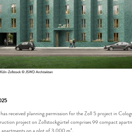
025
as received planning permission for the Zoll 5 project in Colog
struction project on Zollstockgürtel comprises 99 compact apart
 apartments on a plot of 3,000 m².