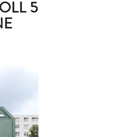
OLL 5
NE