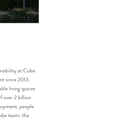
nsibility at Cube
nt since 2013.
ble living spaces
 over 2 billion
elopment, people
Cube team: the