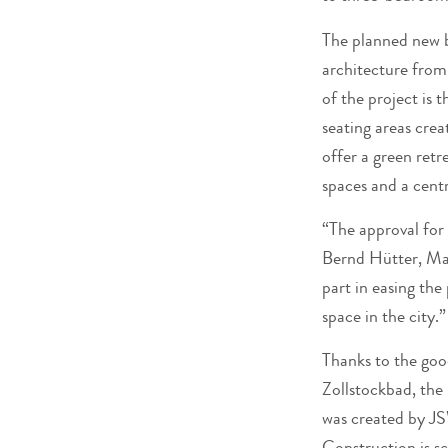
The planned new b
architecture from
of the project is 
seating areas crea
offer a green retr
spaces and a centr
“The approval for 
Bernd Hütter, Ma
part in easing the
space in the city.”
Thanks to the goo
Zollstockbad, the 
was created by JS