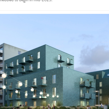
cheduled to begin in mid-2025.