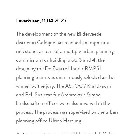
Leverkusen, 11.04.2025
The development of the new Bilderveedel
district in Cologne has reached an important
milestone: as part of a multiple urban planning
commission for building plots 3 and 4, the
design by the De Zwarte Hond / RMPSL
planning team was unanimously selected as the
winner by the jury. The ASTOC / KraftRaum
and BeL Sozietät für Architektur & rabe
landschaften offices were also involved in the
process. The process was supervised by the urban
planning office Ulrich Hartung.