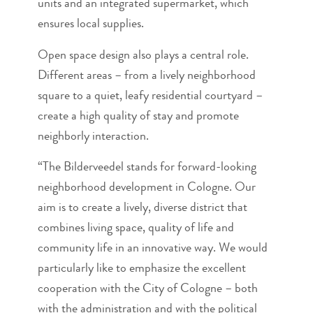
units and an integrated supermarket, which
ensures local supplies.
Open space design also plays a central role.
Different areas – from a lively neighborhood
square to a quiet, leafy residential courtyard –
create a high quality of stay and promote
neighborly interaction.
“The Bilderveedel stands for forward-looking
neighborhood development in Cologne. Our
aim is to create a lively, diverse district that
combines living space, quality of life and
community life in an innovative way. We would
particularly like to emphasize the excellent
cooperation with the City of Cologne – both
with the administration and with the political