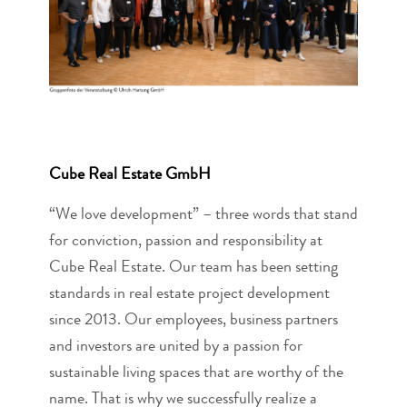
Cube Real Estate GmbH
“We love development” – three words that stand
for conviction, passion and responsibility at
Cube Real Estate. Our team has been setting
standards in real estate project development
since 2013. Our employees, business partners
and investors are united by a passion for
sustainable living spaces that are worthy of the
name. That is why we successfully realize a