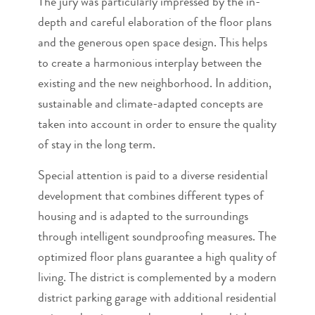
The jury was particularly impressed by the in-
depth and careful elaboration of the floor plans
and the generous open space design. This helps
to create a harmonious interplay between the
existing and the new neighborhood. In addition,
sustainable and climate-adapted concepts are
taken into account in order to ensure the quality
of stay in the long term.
Special attention is paid to a diverse residential
development that combines different types of
housing and is adapted to the surroundings
through intelligent soundproofing measures. The
optimized floor plans guarantee a high quality of
living. The district is complemented by a modern
district parking garage with additional residential