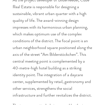
As the project developer of Bilderveedel, Cube
Real Estate is responsible for designing a
sustainable, vibrant urban quarter with a high
quality of life. The award-winning design
impresses with its harmonious urban planning,
which makes optimum use of the complex
conditions of the district. The focal point is an
urban neighborhood square positioned along the
axis of the street “Am Bilderstöckchen”. This
central meeting point is complemented by a
40-metre-high hotel building as a striking
identity point. The integration of a daycare
center, supplemented by retail, gastronomy and
other services, strengthens the social
infrastructure and further revitalizes the district.