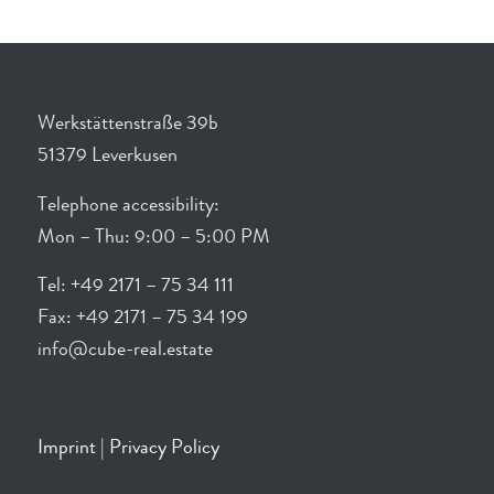
Werkstättenstraße 39b
51379 Leverkusen
Telephone accessibility:
Mon – Thu: 9:00 – 5:00 PM
Tel: +49 2171 – 75 34 111
Fax: +49 2171 – 75 34 199
info@cube-real.estate
Imprint
|
Privacy Policy