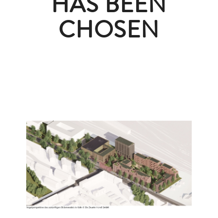
HAS BEEN
CHOSEN