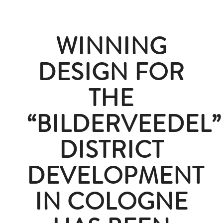
WINNING
DESIGN FOR
THE
“BILDERVEEDEL”
DISTRICT
DEVELOPMENT
IN COLOGNE