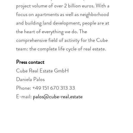
project volume of over 2 billion euros. With a
focus on apartments as well as neighborhood
and building land development, people are at
the heart of everything we do. The
comprehensive field of activity for the Cube
team: the complete life cycle of real estate.
Press contact
Cube Real Estate GmbH
Daniela Palos
Phone: +49 151 670 313 33
E-mail:
palos@cube-real.estate