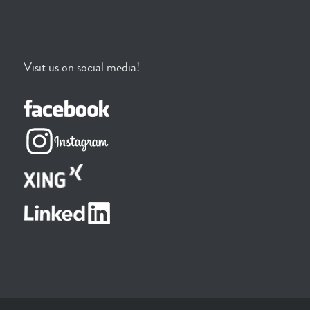
Visit us on social media!