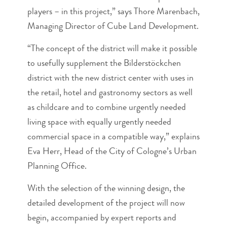
players – in this project,” says Thore Marenbach,
Managing Director of Cube Land Development.
“The concept of the district will make it possible
to usefully supplement the Bilderstöckchen
district with the new district center with uses in
the retail, hotel and gastronomy sectors as well
as childcare and to combine urgently needed
living space with equally urgently needed
commercial space in a compatible way,” explains
Eva Herr, Head of the City of Cologne’s Urban
Planning Office.
With the selection of the winning design, the
detailed development of the project will now
begin, accompanied by expert reports and