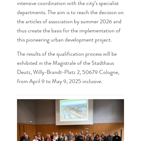
intensive coordination with the city’s specialist
departments. The aim is to reach the decision on
the articles of association by summer 2026 and
thus create the basis for the implementation of
this pioneering urban development project.
The results of the qualification process will be
exhibited in the Magistrale of the Stadthaus
Deutz, Willy-Brandt-Platz 2, 50679 Cologne,
from April 9 to May 9, 2025 inclusive.